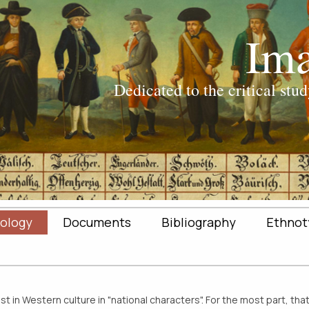
ology
Documents
Bibliography
Ethnot
 in Western culture in "national characters". For the most part, tha