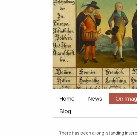
Home
News
On Imag
Blog
There has been a long-standing interest