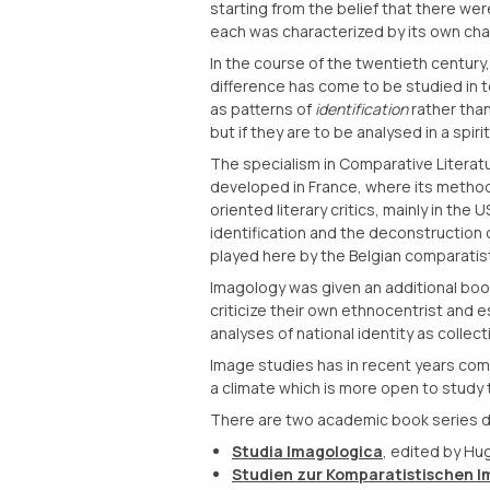
starting from the belief that there wer
each was characterized by its own chara
In the course of the twentieth century, 
difference has come to be studied in 
as patterns of
identification
rather tha
but if they are to be analysed in a spi
The specialism in Comparative Literatu
developed in France, where its method
oriented literary critics, mainly in the 
identification and the deconstruction 
played here by the Belgian comparatist
Imagology was given an additional boo
criticize their own ethnocentrist and e
analyses of national identity as collec
Image studies has in recent years come 
a climate which is more open to study 
There are two academic book series d
Studia Imagologica
, edited by Hu
Studien zur Komparatistischen I