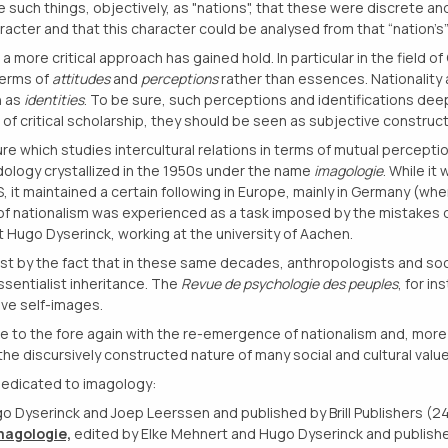
e such things, objectively, as "nations", that these were discrete and
cter and that this character could be analysed from that “nation’s” c
a more critical approach has gained hold. In particular in the field of
terms of
attitudes
and
perceptions
rather than essences. Nationality 
n as
identities
. To be sure, such perceptions and identifications deepl
rit of critical scholarship, they should be seen as subjective constru
re which studies intercultural relations in terms of mutual percept
ology crystallized in the 1950s under the name
imagologie
. While it
US, it maintained a certain following in Europe, mainly in Germany (whe
of nationalism was experienced as a task imposed by the mistakes o
 Hugo Dyserinck, working at the university of Aachen.
st by the fact that in these same decades, anthropologists and soc
ssentialist inheritance. The
Revue de psychologie des peuples
, for in
tive self-images.
to the fore again with the re-emergence of nationalism and, more gen
the discursively constructed nature of many social and cultural value
edicated to imagology:
go Dyserinck and Joep Leerssen and published by Brill Publishers (2
magologie,
edited by Elke Mehnert and Hugo Dyserinck and publish