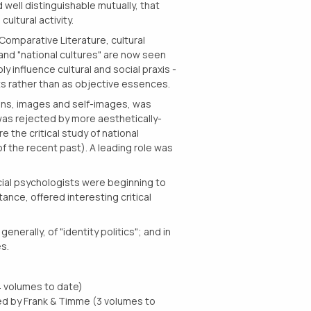
 well distinguishable mutually, that
ultural activity.
 Comparative Literature, cultural
and "national cultures" are now seen
y influence cultural and social praxis -
cts rather than as objective essences.
ions, images and self-images, was
 was rejected by more aesthetically-
re the critical study of national
f the recent past). A leading role was
ial psychologists were beginning to
stance, offered interesting critical
erally, of "identity politics"; and in
s.
4 volumes to date)
ed by Frank & Timme (3 volumes to