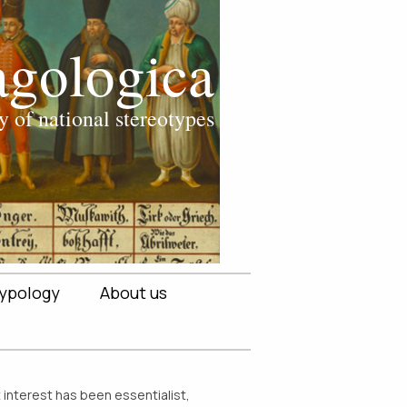
ypology
About us
t interest has been essentialist,