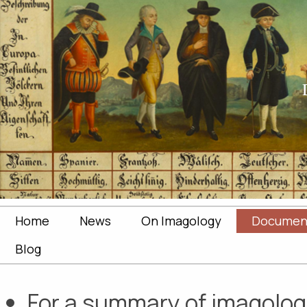
Home
News
On Imagology
Documen
Blog
For a summary of imagologic