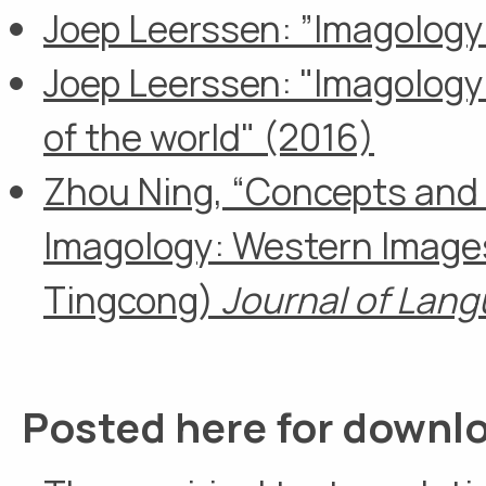
Joep Leerssen: ”Imagology
Joep Leerssen: "Imagology
of the world" (2016)
Zhou Ning, “Concepts and 
Imagology: Western Images 
Tingcong)
Journal of Lan
Posted here for downl