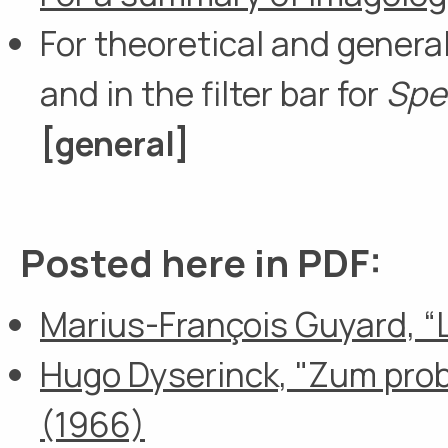
For theoretical and general
and in the filter bar for
Spe
[general
]
Posted here in PDF:
Marius-François Guyard, “L’
Hugo Dyserinck, "Zum pro
(1966)