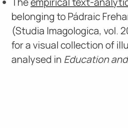
The
empirical text-analytic
belonging to Pádraic Freha
(Studia Imagologica, vol. 20
for a visual collection of i
analysed in
Education and