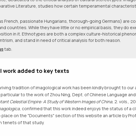
arative Literature, studies how certain temperamental characterist
lous French, passionate Hungarians, thorough-going Germans) are
countries. While they have little or no empirical basis, they do exe
sition in it. Ethnotypes are both a complex culture-historical phen
trism, and stand in need of critical analysis for both reason.
us
tab.
l work added to key texts
hriving tradition of imagological work has been kindly brought to our 
in particular to the work of Zhou Ning, Dept. of Chinese Language and 
stant Celestial Empire: A Study of Western Images of China
, 2. vols.,
magologica
, confirmed that this work indeed enjoys the status of a c
 place on the "Documents" section of this website an article by Pro
n tenets of that study.