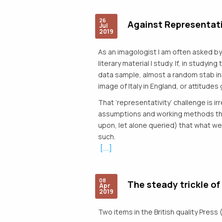
26
Against Representati
Jul
2019
As an imagologist I am often asked by 
literary material I study. If, in studyi
data sample, almost a random stab in
image of Italy in England, or attitudes 
That ‘representativity’ challenge is i
assumptions and working methods that 
upon, let alone queried) that what we 
such.
[....]
08
The steady trickle of
Apr
2019
Two items in the British quality Press 