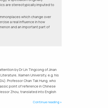
ics are stereotypically imputed to
 commonplaces which change over
rcise a real influence in how
omenon and an important part of
attention by Dr Lin Tingcong of Jinan
Literature, Xiamen University, e.g. his
 2004). Professor Chan Tak Hung, who
lassic point of reference in Chinese
fessor Zhou, translated into English
Continue reading