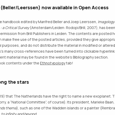
Beller/Leerssen) now available in Open Access
he handbook edited by Manfred Beller and Joep Leerssen,
Imagology:
 a Critical Survey
(Amsterdam/Leiden: Rodopi/Brill, 2007), has bee
permission from Brill Publishers in Leiden. The contents are poste
n make free use of the posted articles, provided they give appropria
 purposes, and do not distribute the material in modified or altered
’s many cross-references have been turned into clickable hyperlinks
nt material may be found in the website’s Bibliography section.
book contents under the
Ethnotypology
tab!
ng the stars
19) that The Natherlands have the right to name a new exoplanet. 
y, a “National Committee”, of course). Its president, Marieke Baan, 
ands thema
), such as one of the Wadden islands or a painter (Rembra
—
to infinity and beyond
.