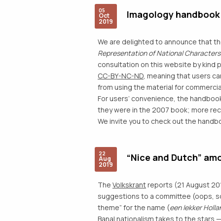
05
Imagology handbook (
Oct
2019
We are delighted to announce that t
Representation of National Characters :
consultation on this website by kind 
CC-BY-NC-ND
, meaning that users ca
from using the material for commercial
For users’ convenience, the handbook
they were in the 2007 book; more rece
We invite you to check out the hand
22
“Nice and Dutch” amo
Aug
2019
The
Volkskrant
reports (21 August 20
suggestions to a committee (oops, sorr
theme” for the name (
een lekker Holl
Banal nationalism takes to the stars 