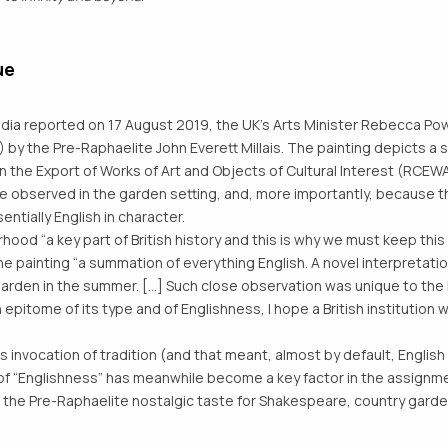
ue
ia reported on 17 August 2019, the UK’s Arts Minister Rebecca Pow
 by the Pre-Raphaelite John Everett Millais. The painting depicts 
n the Export of Works of Art and Objects of Cultural Interest (RC
life observed in the garden setting, and, more importantly, because 
ntially English in character.
ood “a key part of British history and this is why we must keep this 
 painting “a summation of everything English. A novel interpretati
garden in the summer. [...] Such close observation was unique to the
 epitome of its type and of Englishness, I hope a British institution wi
nvocation of tradition (and that meant, almost by default, English 
 “Englishness” has meanwhile become a key factor in the assignment
 the Pre-Raphaelite nostalgic taste for Shakespeare, country garde