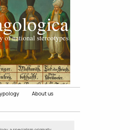
ypology
About us
ogy, a specialism originally