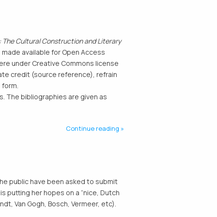
 The Cultural Construction and Literary
n made available for Open Access
d here under Creative Commons license
te credit (source reference), refrain
 form.
. The bibliographies are given as
Continue reading
The public have been asked to submit
is putting her hopes on a “nice, Dutch
ndt, Van Gogh, Bosch, Vermeer, etc).