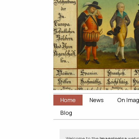
Home
News
On Imag
Blog
Welcome to the
Imagologica
websit