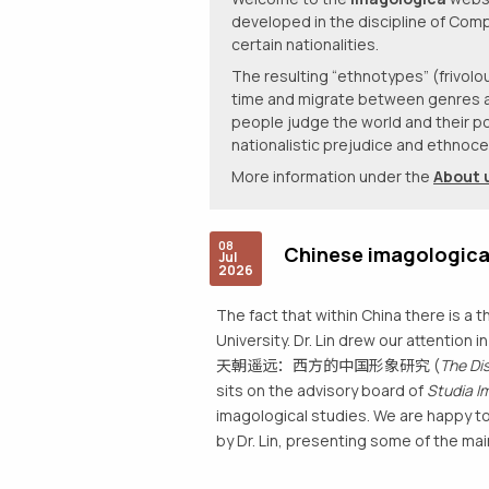
developed in the discipline of Comp
certain nationalities.
The resulting “ethnotypes” (frivo
time and migrate between genres and 
people judge the world and their po
nationalistic prejudice and ethnocen
More information under the
About 
08
Chinese imagologica
Jul
2026
The fact that within China there is a t
University. Dr. Lin drew our attention 
天朝遥远：西方的中国形象研究 (
The Di
sits on the advisory board of
Studia I
imagological studies. We are happy to
by Dr. Lin, presenting some of the mai