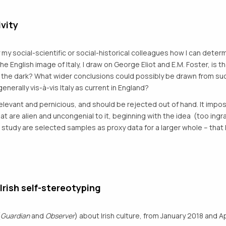
vity
my social-scientific or social-historical colleagues how I can deter
ng the English image of Italy, I draw on George Eliot and E.M. Foster, is 
 the dark? What wider conclusions could possibly be drawn from suc
generally vis-à-vis Italy as current in England?
rrelevant and pernicious, and should be rejected out of hand. It impo
are alien and uncongenial to it, beginning with the idea (too ingr
study are selected samples as proxy data for a larger whole – that l
 Irish self-stereotyping
(
Guardian
and
Observer
) about Irish culture, from January 2018 and Ap