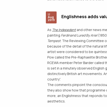
17
Englishness adds val
Aug
2019
As
The Indepedent
and other news med
painting
Ferdinand Lured By Ariel
(1850)
Tempest
. The Reviewing Committee o
because of the detail of the natural 
artist were considered to be quintesse
Pow called the Pre-Raphaelite Brotherh
RCEWA member Peter Barder called the
is set in a minutely observed English 
distinctively British art movements. An
country”.
The comments pinpoint the conscious i
they also show how that programme of
more, an Englishness that reponds to
aesthetics.