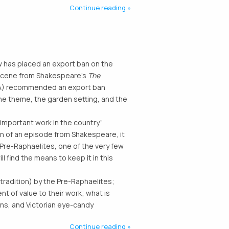
Continue reading
 has placed an export ban on the
a scene from Shakespeare’s
The
EWA) recommended an export ban
the theme, the garden setting, and the
important work in the country.”
on of an episode from Shakespeare, it
 Pre-Raphaelites, one of the very few
ll find the means to keep it in this
tradition) by the Pre-Raphaelites;
 of value to their work; what is
ns, and Victorian eye-candy
Continue reading