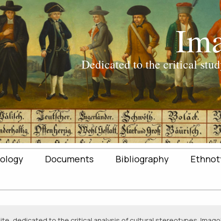
ology
Documents
Bibliography
Ethnot
e, dedicated to the critical analysis of cultural stereotypes. Imagol