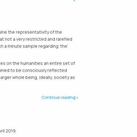
mine the representativity of the
that not a very restricted and rarefied
h a minute sample regarding ‘the’
ses on the humanities an entire set of
ained to be consciously reflected
arger whole being, ideally, society as
Continue reading
ril 2019.