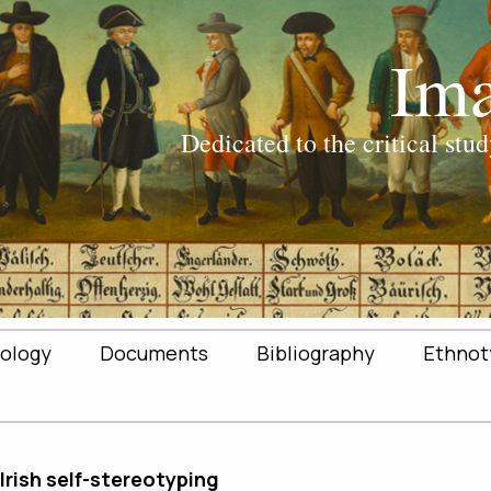
ology
Documents
Bibliography
Ethnot
 Irish self-stereotyping