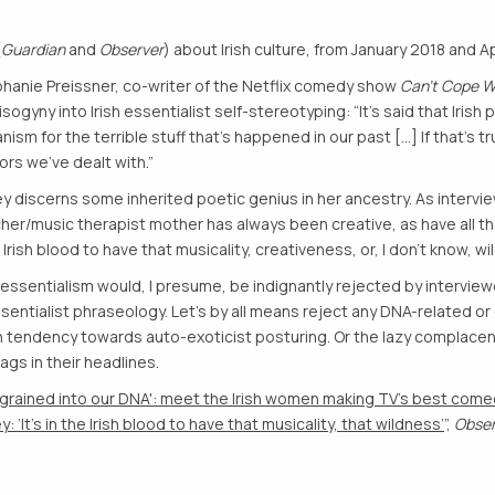
(
Guardian
and
Observer
) about Irish culture, from January 2018 and Ap
phanie Preissner, co-writer of the Netflix comedy show
Can’t Cope W
sogyny into Irish essentialist self-stereotyping: “It’s said that Iris
 for the terrible stuff that’s happened in our past [...] If that’s t
ors we’ve dealt with.”
ley discerns some inherited poetic genius in her ancestry. As interv
her/music therapist mother has always been creative, as have all the
he Irish blood to have that musicality, creativeness, or, I don’t know, wi
ssentialism would, I presume, be indignantly rejected by interview
essentialist phraseology. Let’s by all means reject any DNA-related or
sh tendency towards auto-exoticist posturing. Or the lazy complacenc
ags in their headlines.
ngrained into our DNA': meet the Irish women making TV's best come
: ‘It’s in the Irish blood to have that musicality, that wildness’
”,
Obse