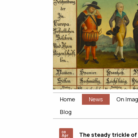
Home
News
On Imag
Blog
08
The steady trickle of
Apr