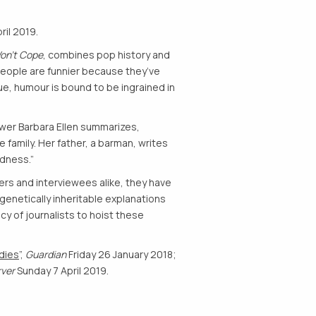
ril 2019.
on’t Cope
, combines pop history and
h people are funnier because they’ve
rue, humour is bound to be ingrained in
iewer Barbara Ellen summarizes,
 family. Her father, a barman, writes
ldness.”
ers and interviewees alike, they have
 genetically inheritable explanations
y of journalists to hoist these
dies
”,
Guardian
Friday 26 January 2018;
rver
Sunday 7 April 2019.