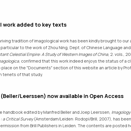
l work added to key texts
hriving tradition of imagological work has been kindly brought to our 
in particular to the work of Zhou Ning, Dept. of Chinese Language and 
stant Celestial Empire: A Study of Western Images of China
, 2. vols.,
magologica
, confirmed that this work indeed enjoys the status of a c
 place on the "Documents" section of this website an article by Pro
n tenets of that study.
Beller/Leerssen) now available in Open Access
he handbook edited by Manfred Beller and Joep Leerssen,
Imagology:
 a Critical Survey
(Amsterdam/Leiden: Rodopi/Brill, 2007), has bee
permission from Brill Publishers in Leiden. The contents are poste