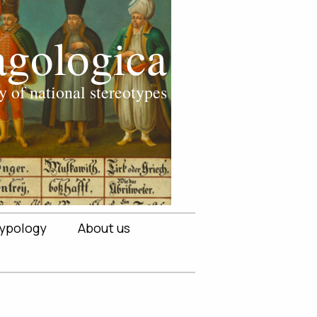
ypology
About us