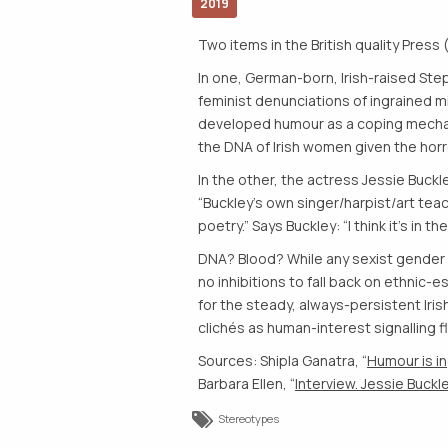
2019
Two items in the British quality Press 
In one, German-born, Irish-raised Ste
feminist denunciations of ingrained mi
developed humour as a coping mechanism
the DNA of Irish women given the horr
In the other, the actress Jessie Buck
“Buckley’s own singer/harpist/art teac
poetry.” Says Buckley: “I think it’s in t
DNA? Blood? While any sexist gender e
no inhibitions to fall back on ethnic-
for the steady, always-persistent Iri
clichés as human-interest signalling fl
Sources: Shipla Ganatra, “
Humour is i
Barbara Ellen, “
Interview. Jessie Buckley
Stereotypes