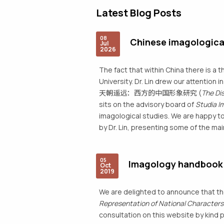
Latest Blog Posts
08
Chinese imagologica
Jul
2026
The fact that within China there is a t
University. Dr. Lin drew our attention 
天朝遥远：西方的中国形象研究 (
The Di
sits on the advisory board of
Studia I
imagological studies. We are happy to
by Dr. Lin, presenting some of the mai
05
Imagology handbook (
Oct
2019
We are delighted to announce that t
Representation of National Characters :
consultation on this website by kind 