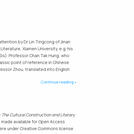
attention by Dr Lin Tingcong of Jinan
Literature, Xiamen University, e.g. his
 2004). Professor Chan Tak Hung, who
lassic point of reference in Chinese
fessor Zhou, translated into English
Continue reading
 The Cultural Construction and Literary
n made available for Open Access
d here under Creative Commons license