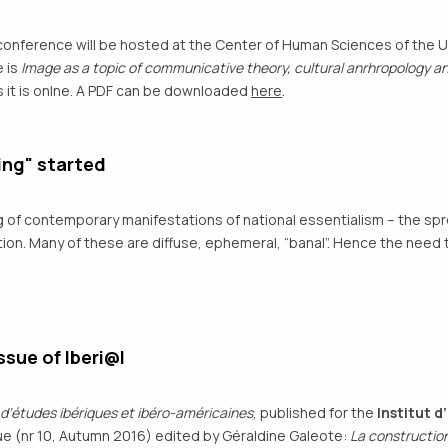
conference will be hosted at the Center of Human Sciences of the U
 is
Image as a topic of communicative theory, cultural anrhropology an
 it is onlne. A PDF can be downloaded
here
.
ing" started
og of contemporary manifestations of national essentialism – the spr
nation. Many of these are diffuse, ephemeral, “banal”. Hence the ne
sue of Iberi@l
 d’études ibériques et ibéro-américaines
, published for the
Institut 
e (nr 10, Autumn 2016) edited by Géraldine Galeote:
La construction