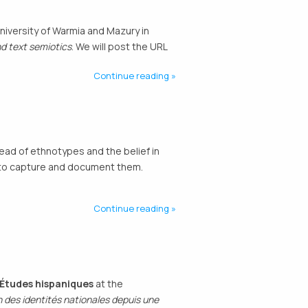
niversity of Warmia and Mazury in
d text semiotics
. We will post the URL
Continue reading
ead of ethnotypes and the belief in
ed to capture and document them.
Continue reading
d’Études hispaniques
at the
 des identités nationales depuis une