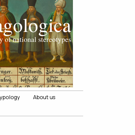
ypology
About us