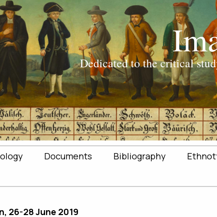
ology
Documents
Bibliography
Ethnot
n, 26-28 June 2019