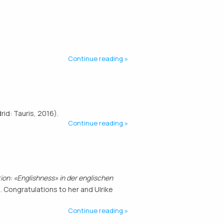
Continue reading
id: Tauris, 2016).
Continue reading
on: «Englishness» in der englischen
 Congratulations to her and Ulrike
Continue reading