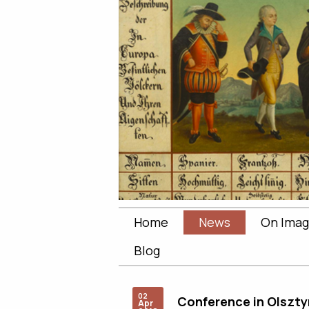
Home
News
On Imag
Blog
02
Conference in Olszty
Apr