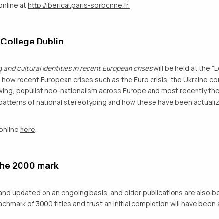
online at
http://iberical.paris-sorbonne.fr.
 College Dublin
 and cultural identities in recent European crises
will be held at the “
e how recent European crises such as the Euro crisis, the Ukraine conf
t wing, populist neo-nationalism across Europe and most recently th
 patterns of national stereotyping and how these have been actualiz
 online
here
.
the 2000 mark
nd updated on an ongoing basis, and older publications are also be
hmark of 3000 titles and trust an initial completion will have been 