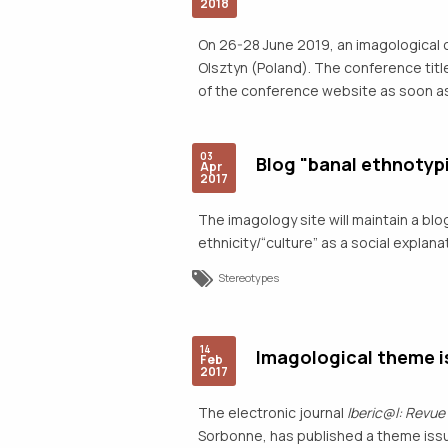
2018
On 26-28 June 2019, an imagological 
Olsztyn (Poland). The conference title
of the conference website as soon as
03
Blog "banal ethnotyp
Apr
2017
The imagology site will maintain a bl
ethnicity/“culture” as a social expla
Stereotypes
14
Imagological theme is
Feb
2017
The electronic journal
Iberic@l: Revue
Sorbonne, has published a theme issu