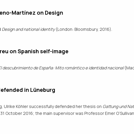
meno-Martínez on Design
d
Design and national identity
(London: Bloomsbury, 2016).
reu on Spanish self-image
El descubrimiento de España: Mito romántico e identidad nacional
(Madr
defended in Lüneburg
g, Ulrike Köhler successfully defended her thesis on
Gattung und Nati
31 October 2016; the main supervisor was Professor Emer O’Sullivan.