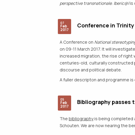
perspective transnationale
.
Iberic@l
is 
07
Conference in Trinity
Feb
2017
A Conference on
National stereotyping
on 09-11 March 2017. It will investigat
increased migration, the rise of righ
centuries-old, culturally constructed
discourse and political debate.
A fuller descripton and programme is
05
Bibliography passes 
Feb
2017
The
bibliography
is being completed a
Schouten. We are now nearing the benc