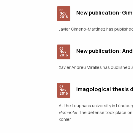
08
New publication: Gi
Nov
2016
Javier Gimeno-Martínez has publishe
08
New publication: And
Nov
2016
Xavier Andreu Miralles has published
07
Imagological thesis 
Nov
2016
At the Leuphana university in Lünebur
Romantik
. The defense took place on 
Köhler.