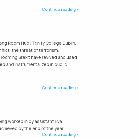
Continue reading
Long Room Hub”, Trinity College Dublin,
lict, the threat of terrorism,
e looming Brexit have revived and used
ed and instrumentalized in public
Continue reading
ing worked in by assistant Eva
achieved by the end of the year.
Continue reading